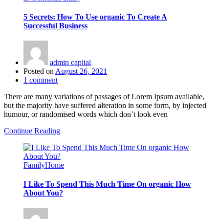
5 Secrets: How To Use organic To Create A
Successful Business
admin capital
Posted on
August 26, 2021
1
comment
There are many variations of passages of Lorem Ipsum available,
but the majority have suffered alteration in some form, by injected
humour, or randomised words which don’t look even
Continue Reading
Family
Home
I Like To Spend This Much Time On organic How
About You?