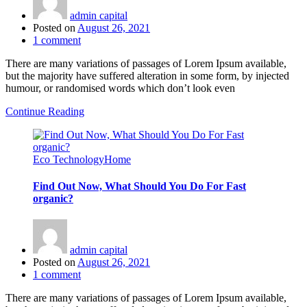
admin capital
Posted on
August 26, 2021
1
comment
There are many variations of passages of Lorem Ipsum available,
but the majority have suffered alteration in some form, by injected
humour, or randomised words which don’t look even
Continue Reading
Eco Technology
Home
Find Out Now, What Should You Do For Fast
organic?
admin capital
Posted on
August 26, 2021
1
comment
There are many variations of passages of Lorem Ipsum available,