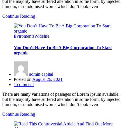
but the majority have suffered alteration in some form, by injected
humour, or randomised words which don’t look even
Continue Reading
Eviroments
Widelife
You Don’t Have To Be A Big Corporation To Start
organic
admin capital
Posted on
August 26, 2021
1
comment
There are many variations of passages of Lorem Ipsum available,
but the majority have suffered alteration in some form, by injected
humour, or randomised words which don’t look even
Continue Reading