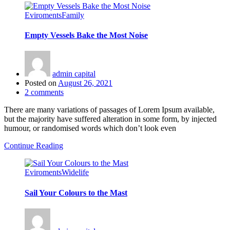
Eviroments
Family
Empty Vessels Bake the Most Noise
admin capital
Posted on
August 26, 2021
2
comments
There are many variations of passages of Lorem Ipsum available,
but the majority have suffered alteration in some form, by injected
humour, or randomised words which don’t look even
Continue Reading
Eviroments
Widelife
Sail Your Colours to the Mast