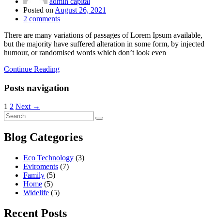
admin capital
Posted on
August 26, 2021
2
comments
There are many variations of passages of Lorem Ipsum available,
but the majority have suffered alteration in some form, by injected
humour, or randomised words which don’t look even
Continue Reading
Posts navigation
1
2
Next →
Blog Categories
Eco Technology
(3)
Eviroments
(7)
Family
(5)
Home
(5)
Widelife
(5)
Recent Posts