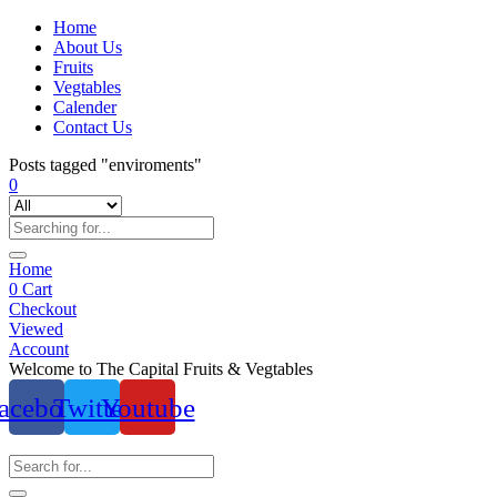
Home
About Us
Fruits
Vegtables
Calender
Contact Us
Posts tagged "enviroments"
0
Home
0
Cart
Checkout
Viewed
Account
Welcome to The Capital Fruits & Vegtables
acebook
Twitter
Youtube