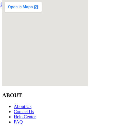
twitter
ABOUT
About Us
Contact Us
Help Center
FAQ