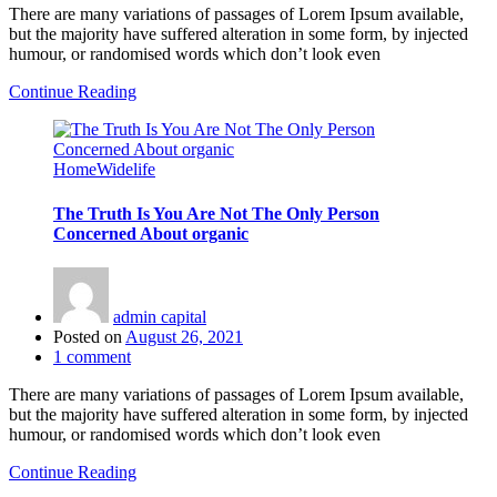
There are many variations of passages of Lorem Ipsum available,
but the majority have suffered alteration in some form, by injected
humour, or randomised words which don’t look even
Continue Reading
Home
Widelife
The Truth Is You Are Not The Only Person
Concerned About organic
admin capital
Posted on
August 26, 2021
1
comment
There are many variations of passages of Lorem Ipsum available,
but the majority have suffered alteration in some form, by injected
humour, or randomised words which don’t look even
Continue Reading