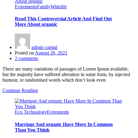
Eviroments
Family
Widelife
Read This Controversial Article And Find Out
More About organic
admin capital
Posted on
August 26, 2021
2
comments
There are many variations of passages of Lorem Ipsum available,
but the majority have suffered alteration in some form, by injected
humour, or randomised words which don’t look even
Continue Reading
Eco Technology
Eviroments
Marriage And organic Have More In Common
Than You Think