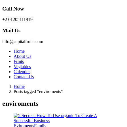
Call Now
+2 01205111919
Mail Us
info@capitalfruits.com
Home
About Us
Fruits
Vegtables
Calender
Contact Us
Home
Posts tagged "enviroments"
enviroments
Eviroments
Family