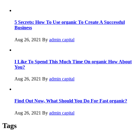
5 Secrets: How To Use organic To Create A Successful
Business
Aug 26, 2021
By
admin capital
I Like To Spend This Much Time On organic How About
You?
Aug 26, 2021
By
admin capital
Find Out Now, What Should You Do For Fast organic?
Aug 26, 2021
By
admin capital
Tags