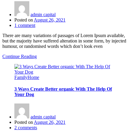
admin capital
Posted on
August 26, 2021
1
comment
There are many variations of passages of Lorem Ipsum available,
but the majority have suffered alteration in some form, by injected
humour, or randomised words which don’t look even
Continue Reading
Family
Home
3 Ways Create Better organic With The Help Of
Your Dog
admin capital
Posted on
August 26, 2021
2
comments