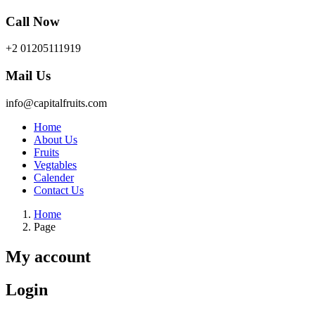
Call Now
+2 01205111919
Mail Us
info@capitalfruits.com
Home
About Us
Fruits
Vegtables
Calender
Contact Us
Home
Page
My account
Login