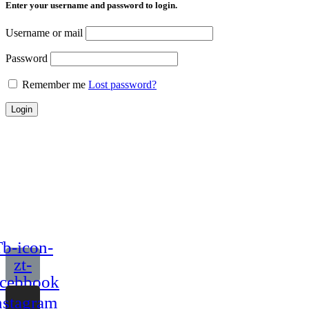
Enter your username and password to login.
Username or mail
Password
Remember me
Lost password?
Login
b-icon-
zt-
acebbook
nstagram