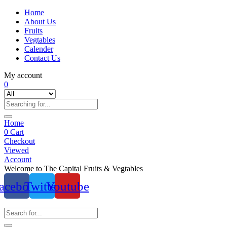
Home
About Us
Fruits
Vegtables
Calender
Contact Us
My account
0
Home
0
Cart
Checkout
Viewed
Account
Welcome to The Capital Fruits & Vegtables
acebook
Twitter
Youtube