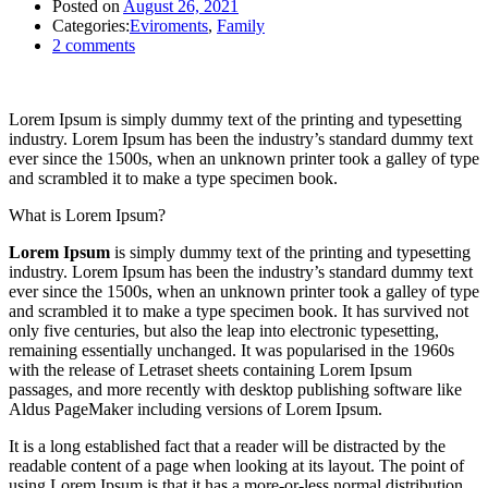
Posted on
August 26, 2021
Categories:
Eviroments
,
Family
2
comments
Lorem Ipsum is simply dummy text of the printing and typesetting
industry. Lorem Ipsum has been the industry’s standard dummy text
ever since the 1500s, when an unknown printer took a galley of type
and scrambled it to make a type specimen book.
What is Lorem Ipsum?
Lorem Ipsum
is simply dummy text of the printing and typesetting
industry. Lorem Ipsum has been the industry’s standard dummy text
ever since the 1500s, when an unknown printer took a galley of type
and scrambled it to make a type specimen book. It has survived not
only five centuries, but also the leap into electronic typesetting,
remaining essentially unchanged. It was popularised in the 1960s
with the release of Letraset sheets containing Lorem Ipsum
passages, and more recently with desktop publishing software like
Aldus PageMaker including versions of Lorem Ipsum.
It is a long established fact that a reader will be distracted by the
readable content of a page when looking at its layout. The point of
using Lorem Ipsum is that it has a more-or-less normal distribution