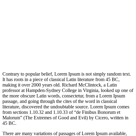
Contrary to popular belief, Lorem Ipsum is not simply random text.
It has roots in a piece of classical Latin literature from 45 BC,
making it over 2000 years old. Richard McClintock, a Latin
professor at Hampden-Sydney College in Virginia, looked up one of
the more obscure Latin words, consectetur, from a Lorem Ipsum
passage, and going through the cites of the word in classical
literature, discovered the undoubtable source. Lorem Ipsum comes
from sections 1.10.32 and 1.10.33 of “de Finibus Bonorum et
Malorum” (The Extremes of Good and Evil) by Cicero, written in
45 BC.
There are many variations of passages of Lorem Ipsum available,