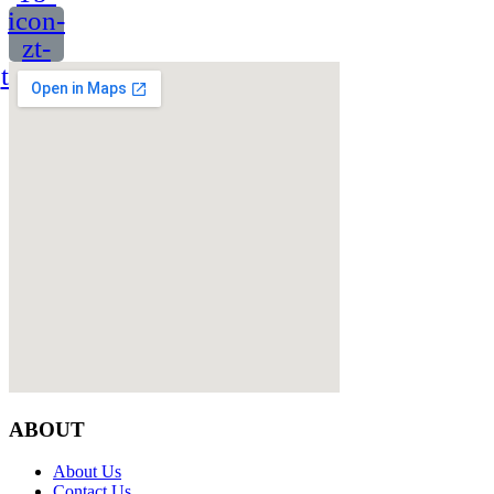
icon-
zt-
twitter
ABOUT
About Us
Contact Us