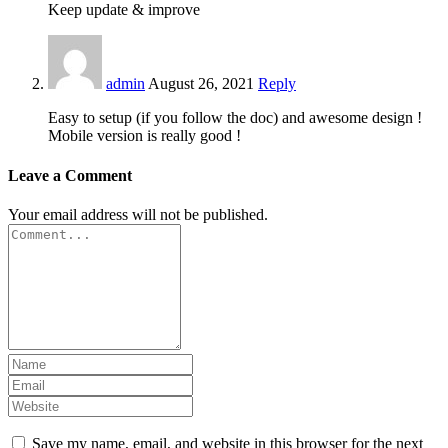
Keep update & improve
admin
August 26, 2021
Reply
Easy to setup (if you follow the doc) and awesome design !
Mobile version is really good !
Leave a Comment
Your email address will not be published.
Save my name, email, and website in this browser for the next