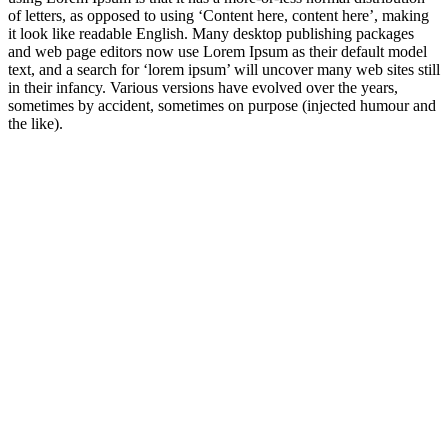
of letters, as opposed to using ‘Content here, content here’, making
it look like readable English. Many desktop publishing packages
and web page editors now use Lorem Ipsum as their default model
text, and a search for ‘lorem ipsum’ will uncover many web sites still
in their infancy. Various versions have evolved over the years,
sometimes by accident, sometimes on purpose (injected humour and
the like).