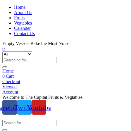
Home
About Us
Fruits
Vegtables
Calender
Contact Us
Empty Vessels Bake the Most Noise
0
Home
0
Cart
Checkout
Viewed
Account
Welcome to The Capital Fruits & Vegtables
acebook
Twitter
Youtube