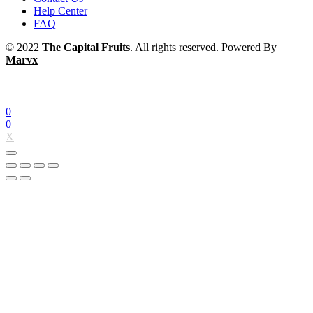
Help Center
FAQ
© 2022
The Capital Fruits
. All rights reserved. Powered By
Marvx
0
0
X