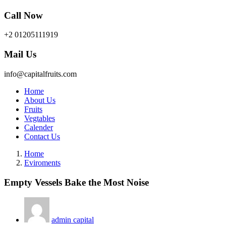
Call Now
+2 01205111919
Mail Us
info@capitalfruits.com
Home
About Us
Fruits
Vegtables
Calender
Contact Us
Home
Eviroments
Empty Vessels Bake the Most Noise
admin capital