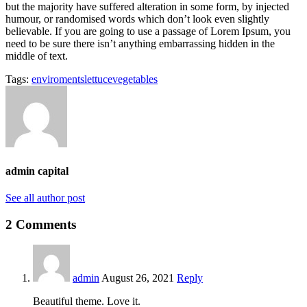
but the majority have suffered alteration in some form, by injected
humour, or randomised words which don’t look even slightly
believable. If you are going to use a passage of Lorem Ipsum, you
need to be sure there isn’t anything embarrassing hidden in the
middle of text.
Tags:
enviroments
lettuce
vegetables
admin capital
See all author post
2 Comments
admin
August 26, 2021
Reply
Beautiful theme. Love it.