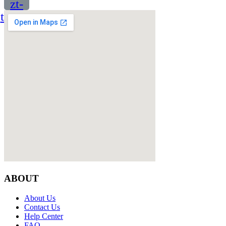
zt-
twitter
ABOUT
About Us
Contact Us
Help Center
FAQ