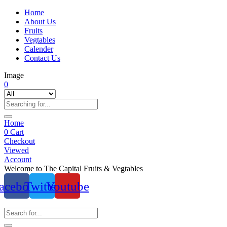
Home
About Us
Fruits
Vegtables
Calender
Contact Us
Image
0
Home
0
Cart
Checkout
Viewed
Account
Welcome to The Capital Fruits & Vegtables
acebook
Twitter
Youtube