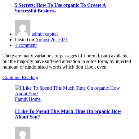
5 Secrets: How To Use organic To Create A
Successful Business
admin capital
Posted on
August 26, 2021
1
comment
There are many variations of passages of Lorem Ipsum available,
but the majority have suffered alteration in some form, by injected
humour, or randomised words which don’t look even
Continue Reading
Family
Home
I Like To Spend This Much Time On organic How
About You?