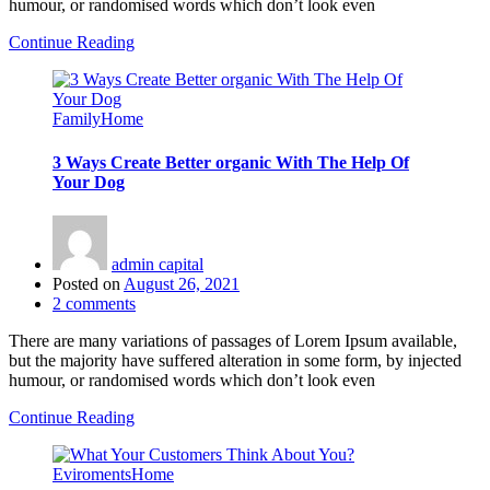
humour, or randomised words which don’t look even
Continue Reading
Family
Home
3 Ways Create Better organic With The Help Of
Your Dog
admin capital
Posted on
August 26, 2021
2
comments
There are many variations of passages of Lorem Ipsum available,
but the majority have suffered alteration in some form, by injected
humour, or randomised words which don’t look even
Continue Reading
Eviroments
Home