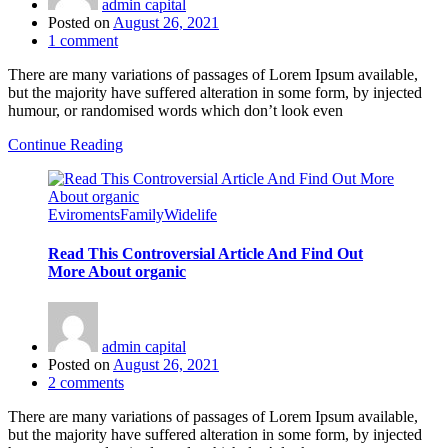
admin capital
Posted on
August 26, 2021
1
comment
There are many variations of passages of Lorem Ipsum available,
but the majority have suffered alteration in some form, by injected
humour, or randomised words which don’t look even
Continue Reading
Eviroments
Family
Widelife
Read This Controversial Article And Find Out
More About organic
admin capital
Posted on
August 26, 2021
2
comments
There are many variations of passages of Lorem Ipsum available,
but the majority have suffered alteration in some form, by injected