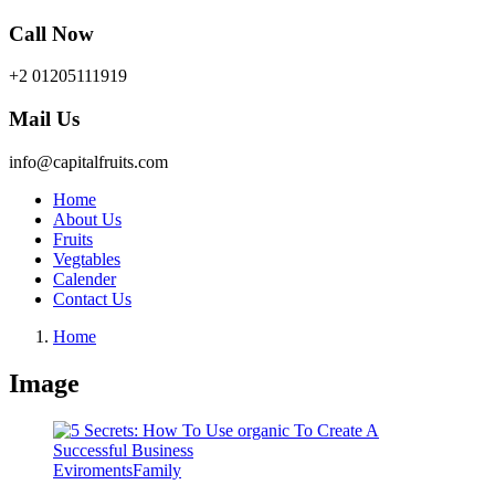
Call Now
+2 01205111919
Mail Us
info@capitalfruits.com
Home
About Us
Fruits
Vegtables
Calender
Contact Us
Home
Image
Eviroments
Family