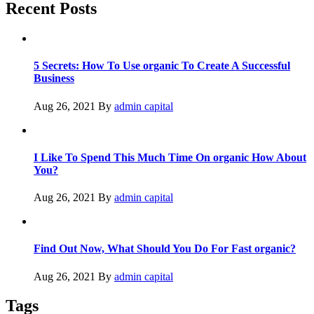
Recent Posts
5 Secrets: How To Use organic To Create A Successful
Business
Aug 26, 2021
By
admin capital
I Like To Spend This Much Time On organic How About
You?
Aug 26, 2021
By
admin capital
Find Out Now, What Should You Do For Fast organic?
Aug 26, 2021
By
admin capital
Tags