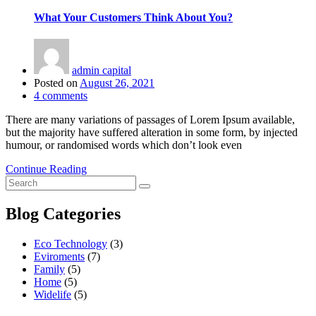
What Your Customers Think About You?
admin capital
Posted on
August 26, 2021
4
comments
There are many variations of passages of Lorem Ipsum available,
but the majority have suffered alteration in some form, by injected
humour, or randomised words which don’t look even
Continue Reading
Blog Categories
Eco Technology
(3)
Eviroments
(7)
Family
(5)
Home
(5)
Widelife
(5)