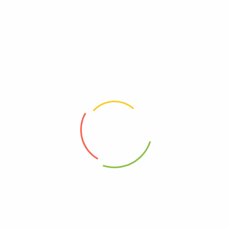
0
0
Read more
Read more
Spring
Strawberry
0
0
Read more
Read more
Sweet Potatoes
Yellow & Red Onions