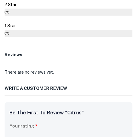
2 Star
0%
1 Star
0%
Reviews
There are no reviews yet.
WRITE A CUSTOMER REVIEW
Be The First To Review “Citrus”
Your rating
*