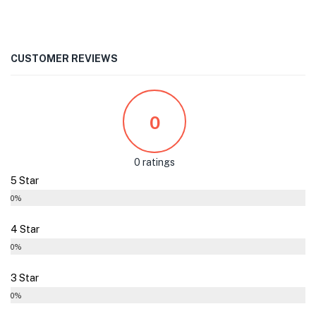
CUSTOMER REVIEWS
0
0 ratings
5 Star
0%
4 Star
0%
3 Star
0%