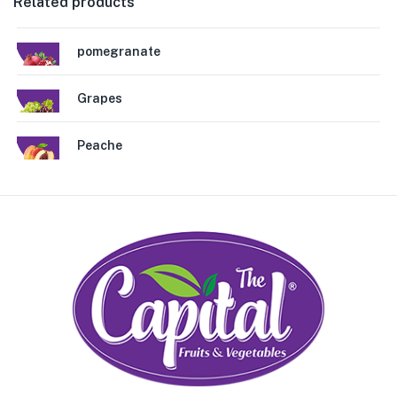
Related products
pomegranate
Grapes
Peache