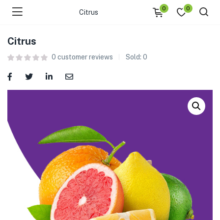
0
0
Citrus
Citrus
0
customer reviews
Sold:
0