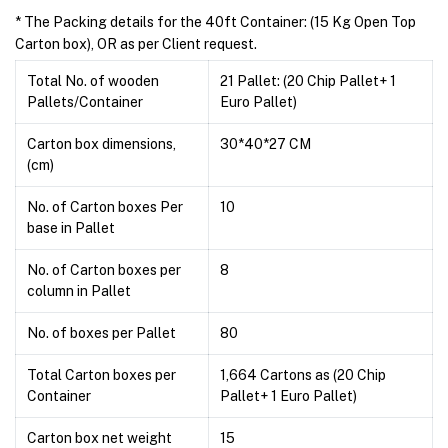
* The Packing details for the 40ft Container: (15 Kg Open Top
Carton box), OR as per Client request.
Total No. of wooden
21 Pallet: (20 Chip Pallet+ 1
Pallets/Container
Euro Pallet)
Carton box dimensions,
30*40*27 CM
(cm)
No. of Carton boxes Per
10
base in Pallet
No. of Carton boxes per
8
column in Pallet
No. of boxes per Pallet
80
Total Carton boxes per
1,664 Cartons as (20 Chip
Container
Pallet+ 1 Euro Pallet)
Carton box net weight
15