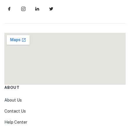
ABOUT
About Us
Contact Us
Help Center