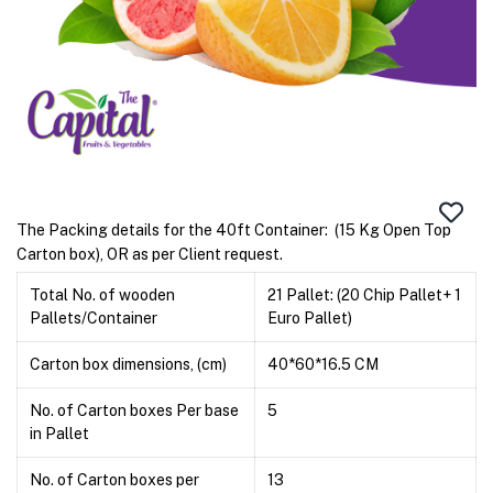
The Packing details for the 40ft Container: (15 Kg Open Top
Carton box), OR as per Client request.
Total No. of wooden
21 Pallet: (20 Chip Pallet+ 1
Pallets/Container
Euro Pallet)
Carton box dimensions, (cm)
40*60*16.5 CM
No. of Carton boxes Per base
5
in Pallet
No. of Carton boxes per
13