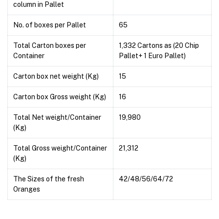
column in Pallet
No. of boxes per Pallet
65
Total Carton boxes per
1,332 Cartons as (20 Chip
Container
Pallet+ 1 Euro Pallet)
Carton box net weight (Kg)
15
Carton box Gross weight (Kg)
16
Total Net weight/Container
19,980
(Kg)
Total Gross weight/Container
21,312
(Kg)
The Sizes of the fresh
42/48/56/64/72
Oranges