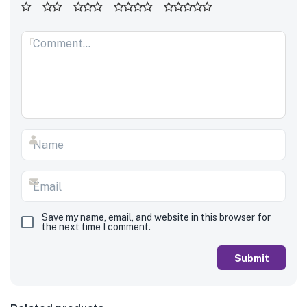
Save my name, email, and website in this browser for
the next time I comment.