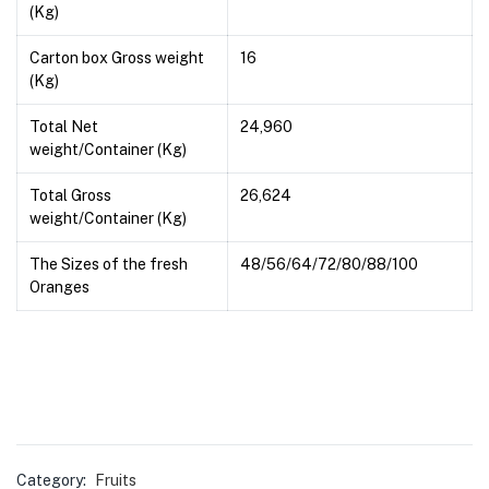
(Kg)
Carton box Gross weight
16
(Kg)
Total Net
24,960
weight/Container (Kg)
Total Gross
26,624
weight/Container (Kg)
The Sizes of the fresh
48/56/64/72/80/88/100
Oranges
Category:
Fruits