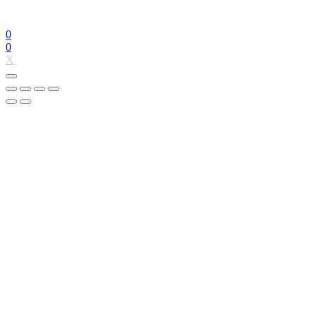
0
0
X