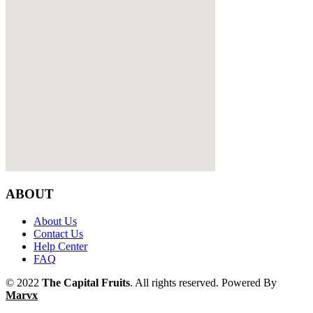
ABOUT
About Us
Contact Us
Help Center
FAQ
© 2022
The Capital Fruits
. All rights reserved. Powered By
Marvx