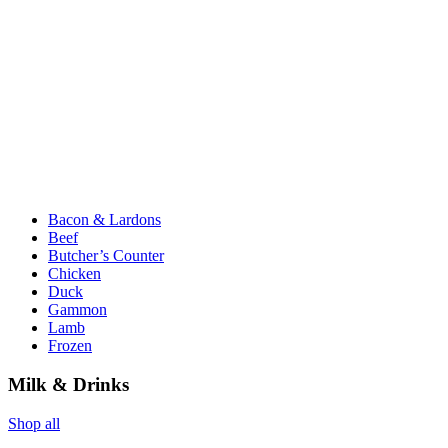
Bacon & Lardons
Beef
Butcher’s Counter
Chicken
Duck
Gammon
Lamb
Frozen
Milk & Drinks
Shop all