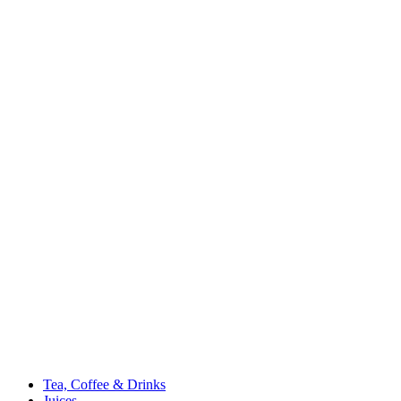
Tea, Coffee & Drinks
Juices