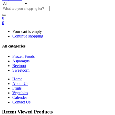
0
0
Your cart is empty
Continue shopping
All categories
Frozen Foods
Asparagus
Beetroot
Sweetcorn
Home
About Us
Fruits
Vegtables
Calender
Contact Us
Recent Viewed Products