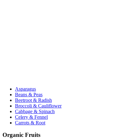
Asparagus
Beans & Peas
Beetroot & Radish
Broccoli & Cauliflower
Cabbage & Spinach
Celery & Fennel
Carrots & Root
Organic Fruits