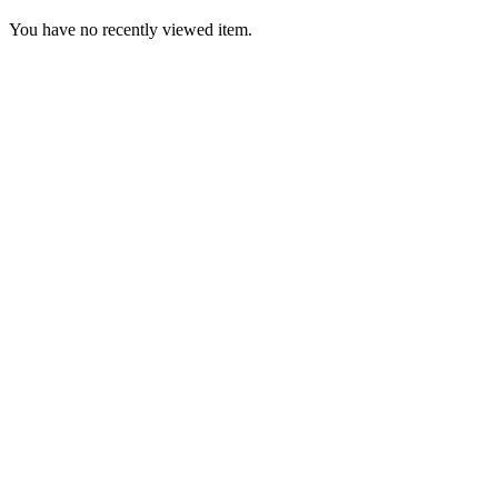
You have no recently viewed item.