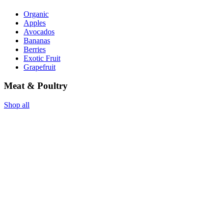
Organic
Apples
Avocados
Bananas
Berries
Exotic Fruit
Grapefruit
Meat & Poultry
Shop all