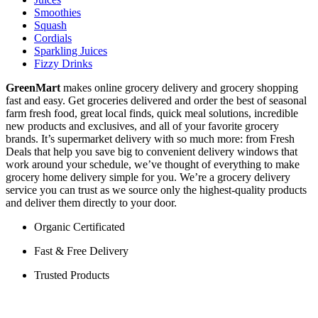
Smoothies
Squash
Cordials
Sparkling Juices
Fizzy Drinks
GreenMart
makes online grocery delivery and grocery shopping
fast and easy. Get groceries delivered and order the best of seasonal
farm fresh food, great local finds, quick meal solutions, incredible
new products and exclusives, and all of your favorite grocery
brands. It’s supermarket delivery with so much more: from Fresh
Deals that help you save big to convenient delivery windows that
work around your schedule, we’ve thought of everything to make
grocery home delivery simple for you. We’re a grocery delivery
service you can trust as we source only the highest-quality products
and deliver them directly to your door.
Organic Certificated
Fast & Free Delivery
Trusted Products