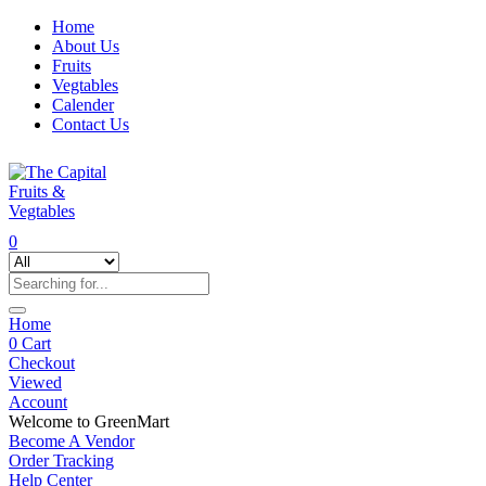
Home
About Us
Fruits
Vegtables
Calender
Contact Us
0
Home
0
Cart
Checkout
Viewed
Account
Welcome to GreenMart
Become A Vendor
Order Tracking
Help Center