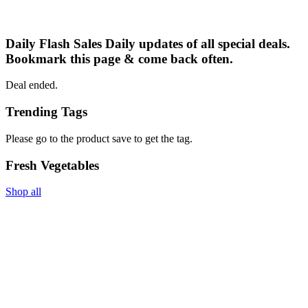
Daily Flash Sales
Daily updates of all special deals.
Bookmark this page & come back often.
Deal ended.
Trending Tags
Please go to the product save to get the tag.
Fresh Vegetables
Shop all