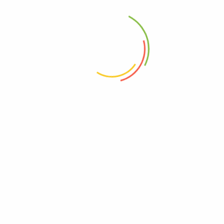
Tags:
enviroments
lettuce
vegetables
admin capital
See all author post
1 Comment
admin
Reply
August 26, 2021
Lorem Ipsum is simply dummy text of the printing and
typesetting industry. Lorem Ipsum has been the
industry\’s standard dummy text ever since the 1500s,
when an unknown printer took a galley of type and
scrambled it to make a type specimen book.