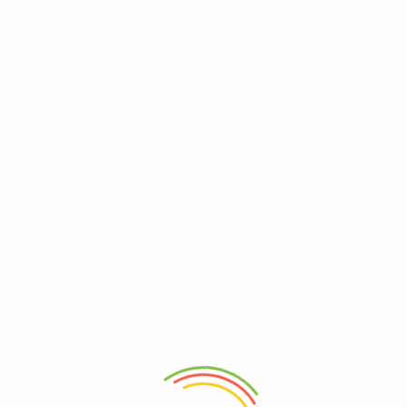
0
Shop